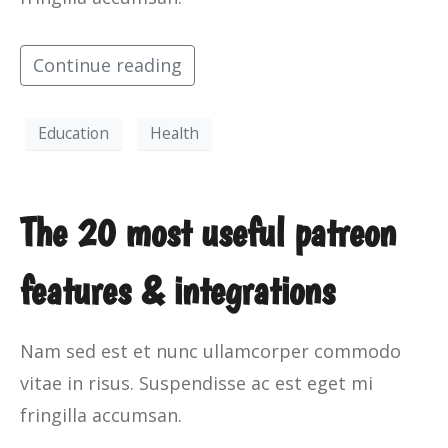
Continue reading
Education
Health
The 20 most useful patreon
features & integrations
Nam sed est et nunc ullamcorper commodo
vitae in risus. Suspendisse ac est eget mi
fringilla accumsan.