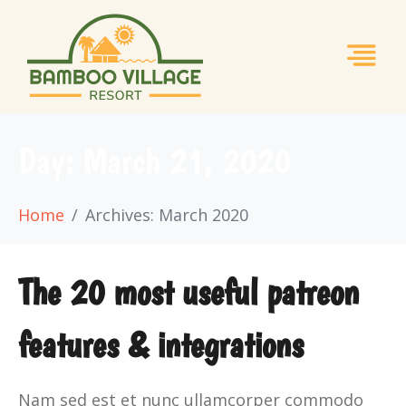
Day:
March 21, 2020
Home
Archives: March 2020
The 20 most useful patreon
features & integrations
Nam sed est et nunc ullamcorper commodo