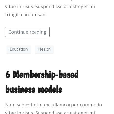
vitae in risus. Suspendisse ac est eget mi
fringilla accumsan.
Continue reading
Education
Health
6 Membership-based
business models
Nam sed est et nunc ullamcorper commodo
vitae in risus. Suspendisse ac est eget mi