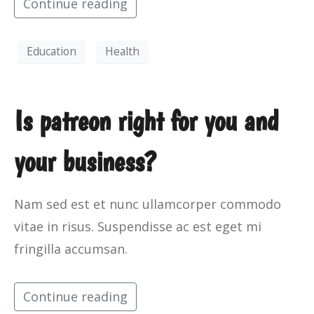
Continue reading
Education
Health
Is patreon right for you and
your business?
Nam sed est et nunc ullamcorper commodo
vitae in risus. Suspendisse ac est eget mi
fringilla accumsan.
Continue reading