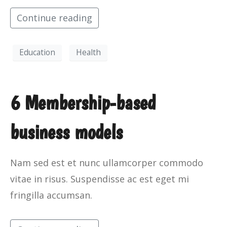
Continue reading
Education
Health
6 Membership-based
business models
Nam sed est et nunc ullamcorper commodo
vitae in risus. Suspendisse ac est eget mi
fringilla accumsan.