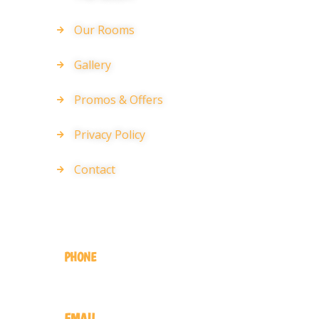
Our Rooms
Gallery
Promos & Offers
Privacy Policy
Contact
GET IN TOUCH
PHONE
+220 446 6541
EMAIL