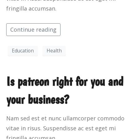
fringilla accumsan.
Continue reading
Education
Health
Is patreon right for you and
your business?
Nam sed est et nunc ullamcorper commodo
vitae in risus. Suspendisse ac est eget mi
fringilla accumsan.