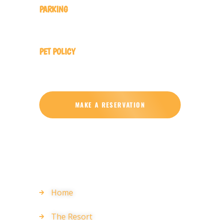
PARKING
Complimentary On-Site Parking
PET POLICY
Pets Not Allowed No Pets Allowed
MAKE A RESERVATION
EXPLORE
Home
The Resort