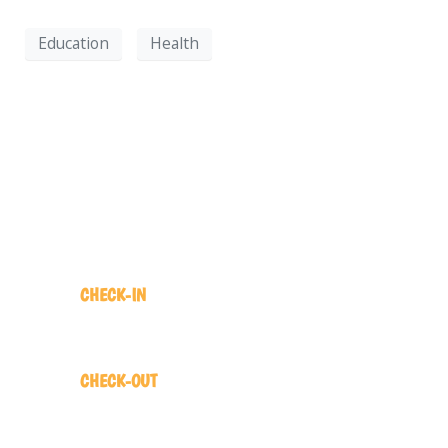
Education
Health
COME ON IN!
CHECK-IN
2:00 pm
CHECK-OUT
12:00 pm